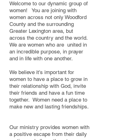
Welcome to our dynamic group of
women! You are joining with
women across not only Woodford
County and the surrounding
Greater Lexington area, but
across the country and the world.
We are women who are united in
an incredible purpose, in prayer
and in life with one another. ​​
We believe it's important for
women to have a place to grow in
their relationship with God, invite
their friends and have a fun time
together. Women need a place to
make new and lasting friendships.
Our ministry provides women with
a positive escape from their daily