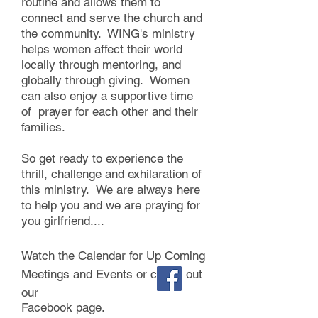
routine and allows them to
connect and serve the church and
the community. WING's ministry
helps women affect their world
locally through mentoring, and
globally through giving. Women
can also enjoy a supportive time
of prayer for each other and their
families. ​
So get ready to experience the
thrill, challenge and exhilaration of
this ministry. We are always here
to help you and we are praying for
you girlfriend....​
Watch the Calendar for Up Coming
Meetings and Events or check out
our
Facebook page.