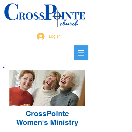
Log In
CrossPointe
Women's Ministry