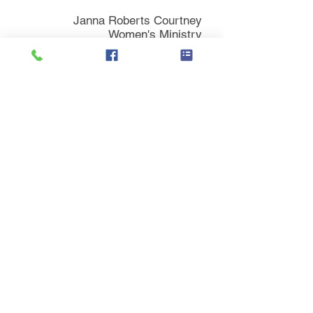
Janna Roberts Courtney
Women's Ministry
Main Campus
130 Depot Street
Versailles, KY 40383
859-873-3336