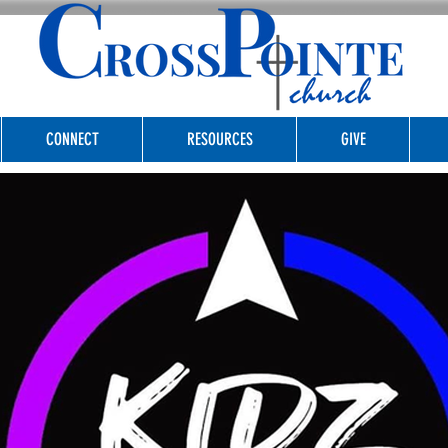
CONNECT
RESOURCES
GIVE