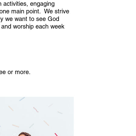
activities, engaging
n one main point. We strive
tly we want to see God
er and worship each week
ree or more.