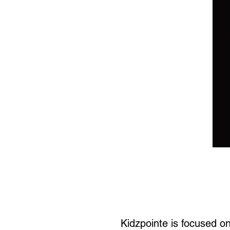
Kidzpointe is focused o