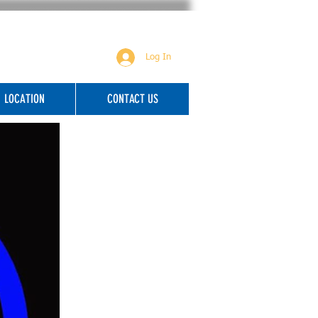
Log In
LOCATION
CONTACT US