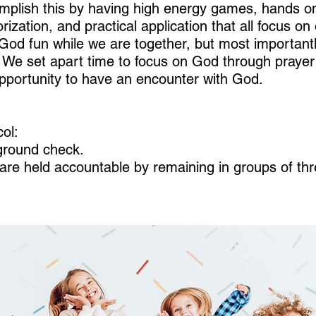
mplish this by having high energy games, hands on 
ization, and practical application that all focus o
God fun while we are together, but most importan
e. We set apart time to focus on God through pray
opportunity to have an encounter with God.
ol:
kground check.
n are held accountable by remaining in groups of th