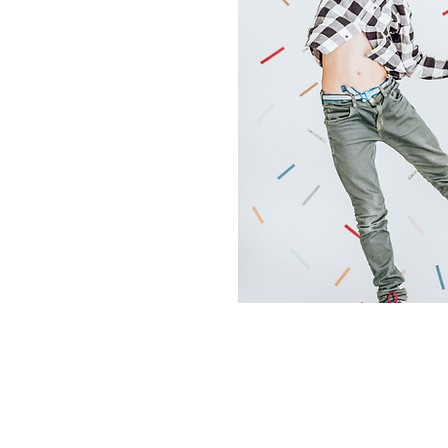
East Campus
124 Dry Ridge Rd
Versailles, KY 40383