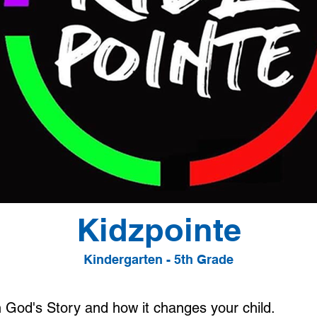
Kidzpointe
Kindergarten - 5th Grade
n God's Story and how it changes your child.