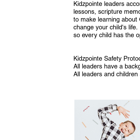
Kidzpointe leaders acco
lessons, scripture memor
to make learning about 
change your child's lif
so every child has the 
Kidzpointe Safety Protoc
All leaders have a bac
All leaders and childre