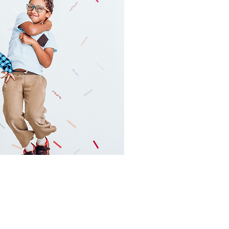
Main Campus
130 Depot Street
Versailles, KY 40383