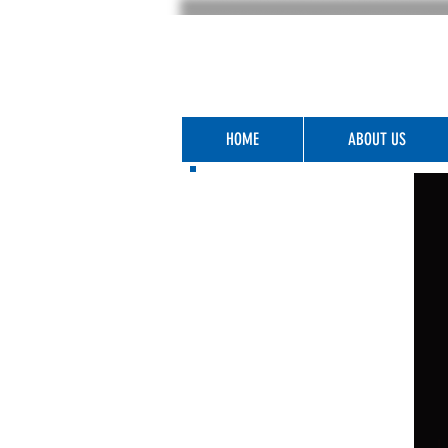
HOME
ABOUT US