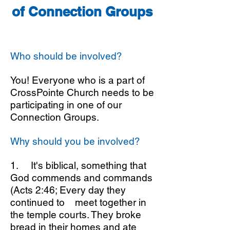
of Connection Groups
Who should be involved?
You! Everyone who is a part of
CrossPointe Church needs to be
participating in one of our
Connection Groups.
Why should you be involved?
1. It's biblical, something that
God commends and commands
(Acts 2:46; Every day they
continued to meet together in
the temple courts. They broke
bread in their homes and ate