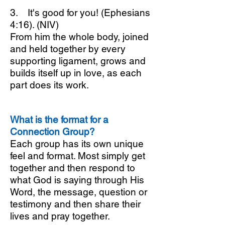
3. It's good for you! (Ephesians
4:16). (NIV)
From him the whole body, joined
and held together by every
supporting ligament, grows and
builds itself up in love, as each
part does its work.
What is the format for a
Connection Group?
Each group has its own unique
feel and format. Most simply get
together and then respond to
what God is saying through His
Word, the message, question or
testimony and then share their
lives and pray together.