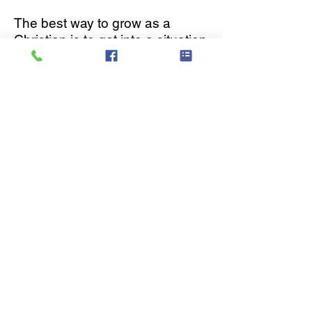
The best way to grow as a
Christian is to get into a situation
where you can rub shoulders
with others Christians and
benefit from life-on-life modeling
and mentoring from those
who’ve learned what it means to
live out their faith on a day-to-
day basis.
Need more information on our
groups ?
CALENDAR
KIDZPOINTE
CROSSFIRE