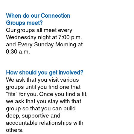
When do our Connection
Groups meet?
Our groups all meet every
Wednesday night at 7:00 p.m.
and Every Sunday Morning at
9:30 a.m.
How should you get involved?
We ask that you visit various
groups until you find one that
"fits" for you. Once you find a fit,
we ask that you stay with that
group so that you can build
deep, supportive and
accountable relationships with
others.