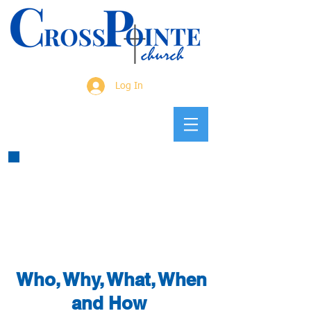
Log In
Who, Why, What, When
and How