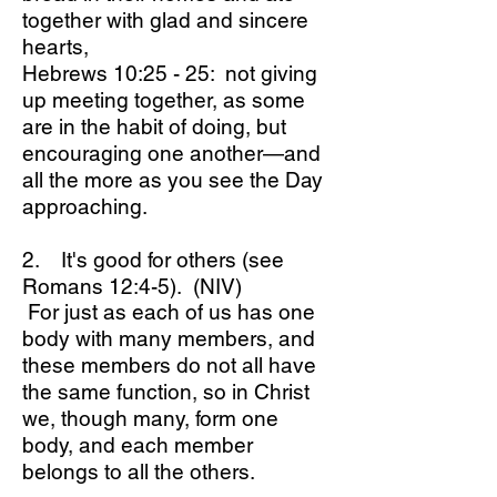
together with glad and sincere
hearts,
Hebrews 10:25 - 25: not giving
up meeting together, as some
are in the habit of doing, but
encouraging one another—and
all the more as you see the Day
approaching.
2. It's good for others (see
Romans 12:4-5). (NIV)
For just as each of us has one
body with many members, and
these members do not all have
the same function, so in Christ
we, though many, form one
body, and each member
belongs to all the others.