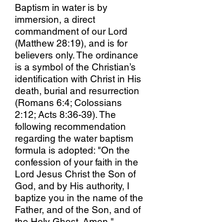
Baptism in water is by
immersion, a direct
commandment of our Lord
(Matthew 28:19), and is for
believers only. The ordinance
is a symbol of the Christian’s
identification with Christ in His
death, burial and resurrection
(Romans 6:4; Colossians
2:12; Acts 8:36-39). The
following recommendation
regarding the water baptism
formula is adopted: "On the
confession of your faith in the
Lord Jesus Christ the Son of
God, and by His authority, I
baptize you in the name of the
Father, and of the Son, and of
the Holy Ghost. Amen."