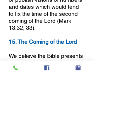
and dates which would tend
to fix the time of the second
coming of the Lord (Mark
13:32, 33).
15. The Coming of the Lord
We believe the Bible presents
the coming of Christ as
personal, imminent, pre-
tribulational and pre-millennial.
We further contend that this
position alone admonishes
watchfulness, incites holy
living, prevents spiritual
declension, and provides
maximum incentive and
motive for urgency and zeal in