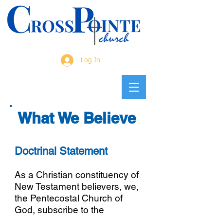
Log In
What We Believe
​Doctrinal Statement
As a Christian constituency of
New Testament believers, we,
the Pentecostal Church of
God, subscribe to the