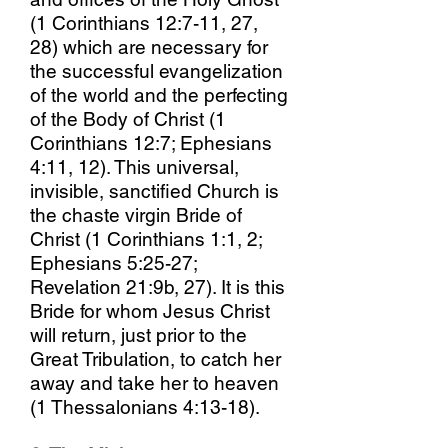
(1 Corinthians 12:7-11, 27,
28) which are necessary for
the successful evangelization
of the world and the perfecting
of the Body of Christ (1
Corinthians 12:7; Ephesians
4:11, 12). This universal,
invisible, sanctified Church is
the chaste virgin Bride of
Christ (1 Corinthians 1:1, 2;
Ephesians 5:25-27;
Revelation 21:9b, 27). It is this
Bride for whom Jesus Christ
will return, just prior to the
Great Tribulation, to catch her
away and take her to heaven
(1 Thessalonians 4:13-18).