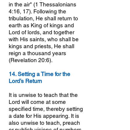
in the air" (1 Thessalonians
4:16, 17). Following the
tribulation, He shall return to
earth as King of kings and
Lord of lords, and together
with His saints, who shall be
kings and priests, He shall
reign a thousand years
(Revelation 20:6).
14. Setting a Time for the
Lord’s Return
It is unwise to teach that the
Lord will come at some
specified time, thereby setting
a date for His appearing. It is
also unwise to teach, preach
or publish visions of numbers