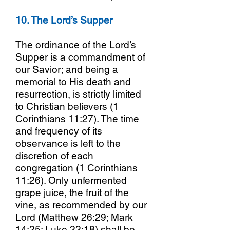
10. The Lord’s Supper
The ordinance of the Lord’s
Supper is a commandment of
our Savior; and being a
memorial to His death and
resurrection, is strictly limited
to Christian believers (1
Corinthians 11:27). The time
and frequency of its
observance is left to the
discretion of each
congregation (1 Corinthians
11:26). Only unfermented
grape juice, the fruit of the
vine, as recommended by our
Lord (Matthew 26:29; Mark
14:25; Luke 22:18) shall be