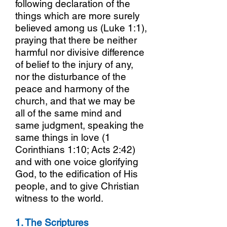
following declaration of the
things which are more surely
believed among us (Luke 1:1),
praying that there be neither
harmful nor divisive difference
of belief to the injury of any,
nor the disturbance of the
peace and harmony of the
church, and that we may be
all of the same mind and
same judgment, speaking the
same things in love (1
Corinthians 1:10; Acts 2:42)
and with one voice glorifying
God, to the edification of His
people, and to give Christian
witness to the world.
1. The Scriptures