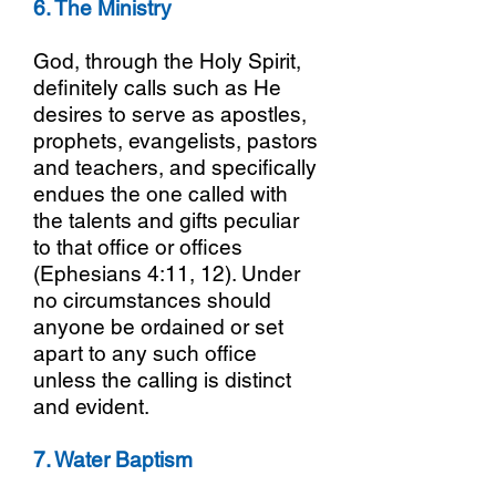
6. The Ministry
God, through the Holy Spirit,
definitely calls such as He
desires to serve as apostles,
prophets, evangelists, pastors
and teachers, and specifically
endues the one called with
the talents and gifts peculiar
to that office or offices
(Ephesians 4:11, 12). Under
no circumstances should
anyone be ordained or set
apart to any such office
unless the calling is distinct
and evident.
7. Water Baptism