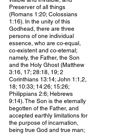
Preserver of all things
(Romans 1:20; Colossians
1:16). In the unity of this
Godhead, there are three
persons of one individual
essence, who are co-equal,
co-existent and co-eternal;
namely, the Father, the Son
and the Holy Ghost (Matthew
3:16, 17; 28:18, 19; 2
Corinthians 13:14; John 1:1,2,
18; 10:33; 14:26; 15:26;
Philippians 2:6; Hebrews
9:14). The Son is the eternally
begotten of the Father, and
accepted earthly limitations for
the purpose of incarnation,
being true God and true man;