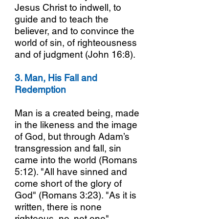
Jesus Christ to indwell, to
guide and to teach the
believer, and to convince the
world of sin, of righteousness
and of judgment (John 16:8).
3. Man, His Fall and
Redemption
Man is a created being, made
in the likeness and the image
of God, but through Adam’s
transgression and fall, sin
came into the world (Romans
5:12). "All have sinned and
come short of the glory of
God" (Romans 3:23). "As it is
written, there is none
righteous, no, not one"