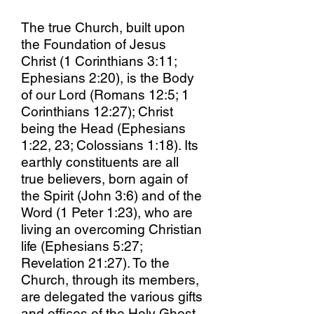
The true Church, built upon
the Foundation of Jesus
Christ (1 Corinthians 3:11;
Ephesians 2:20), is the Body
of our Lord (Romans 12:5; 1
Corinthians 12:27); Christ
being the Head (Ephesians
1:22, 23; Colossians 1:18). Its
earthly constituents are all
true believers, born again of
the Spirit (John 3:6) and of the
Word (1 Peter 1:23), who are
living an overcoming Christian
life (Ephesians 5:27;
Revelation 21:27). To the
Church, through its members,
are delegated the various gifts
and offices of the Holy Ghost