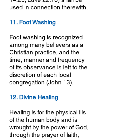
used in connection therewith.
11. Foot Washing
Foot washing is recognized
among many believers as a
Christian practice, and the
time, manner and frequency
of its observance is left to the
discretion of each local
congregation (John 13).
12. Divine Healing
Healing is for the physical ills
of the human body and is
wrought by the power of God,
through the prayer of faith,