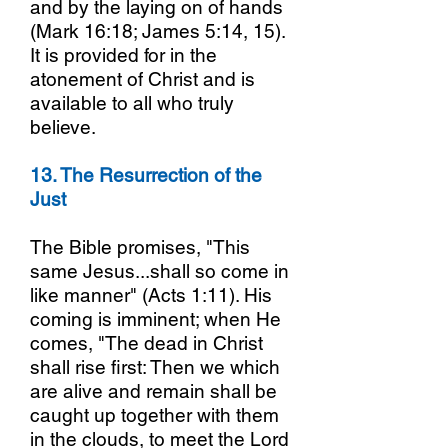
and by the laying on of hands
(Mark 16:18; James 5:14, 15).
It is provided for in the
atonement of Christ and is
available to all who truly
believe.
13. The Resurrection of the
Just
The Bible promises, "This
same Jesus...shall so come in
like manner" (Acts 1:11). His
coming is imminent; when He
comes, "The dead in Christ
shall rise first: Then we which
are alive and remain shall be
caught up together with them
in the clouds, to meet the Lord