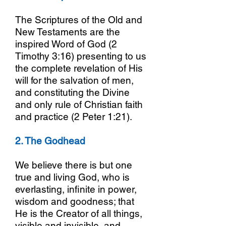
The Scriptures of the Old and
New Testaments are the
inspired Word of God (2
Timothy 3:16) presenting to us
the complete revelation of His
will for the salvation of men,
and constituting the Divine
and only rule of Christian faith
and practice (2 Peter 1:21).
2. The Godhead
We believe there is but one
true and living God, who is
everlasting, infinite in power,
wisdom and goodness; that
He is the Creator of all things,
visible and invisible, and