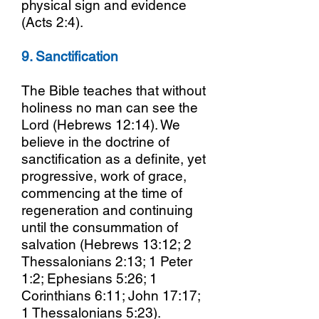
physical sign and evidence
(Acts 2:4).
9. Sanctification
The Bible teaches that without
holiness no man can see the
Lord (Hebrews 12:14). We
believe in the doctrine of
sanctification as a definite, yet
progressive, work of grace,
commencing at the time of
regeneration and continuing
until the consummation of
salvation (Hebrews 13:12; 2
Thessalonians 2:13; 1 Peter
1:2; Ephesians 5:26; 1
Corinthians 6:11; John 17:17;
1 Thessalonians 5:23).