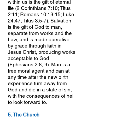
within us is the gift of eternal
life (2 Corinthians 7:10; Titus
2:11; Romans 10:13-15; Luke
24:47; Titus 3:5-7). Salvation
is the gift of God to man,
separate from works and the
Law, and is made operative
by grace through faith in
Jesus Christ, producing works
acceptable to God
(Ephesians 2:8, 9). Man is a
free moral agent and can at
any time after the new birth
experience turn away from
God and die in a state of sin,
with the consequences of hell
to look forward to.
5. The Church