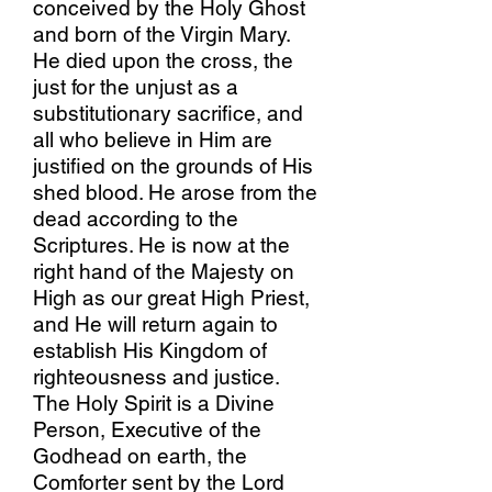
conceived by the Holy Ghost
and born of the Virgin Mary.
He died upon the cross, the
just for the unjust as a
substitutionary sacrifice, and
all who believe in Him are
justified on the grounds of His
shed blood. He arose from the
dead according to the
Scriptures. He is now at the
right hand of the Majesty on
High as our great High Priest,
and He will return again to
establish His Kingdom of
righteousness and justice.
The Holy Spirit is a Divine
Person, Executive of the
Godhead on earth, the
Comforter sent by the Lord