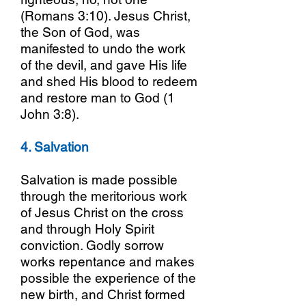
(Romans 3:10). Jesus Christ,
the Son of God, was
manifested to undo the work
of the devil, and gave His life
and shed His blood to redeem
and restore man to God (1
John 3:8).
4. Salvation
Salvation is made possible
through the meritorious work
of Jesus Christ on the cross
and through Holy Spirit
conviction. Godly sorrow
works repentance and makes
possible the experience of the
new birth, and Christ formed