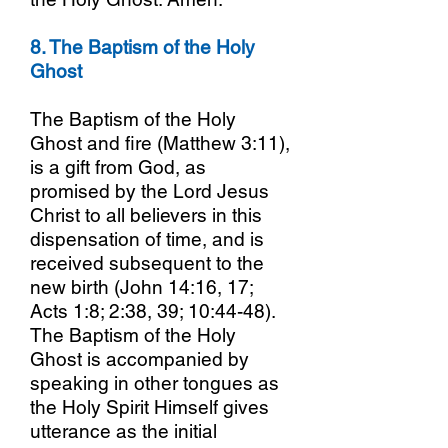
8. The Baptism of the Holy
Ghost
The Baptism of the Holy
Ghost and fire (Matthew 3:11),
is a gift from God, as
promised by the Lord Jesus
Christ to all believers in this
dispensation of time, and is
received subsequent to the
new birth (John 14:16, 17;
Acts 1:8; 2:38, 39; 10:44-48).
The Baptism of the Holy
Ghost is accompanied by
speaking in other tongues as
the Holy Spirit Himself gives
utterance as the initial