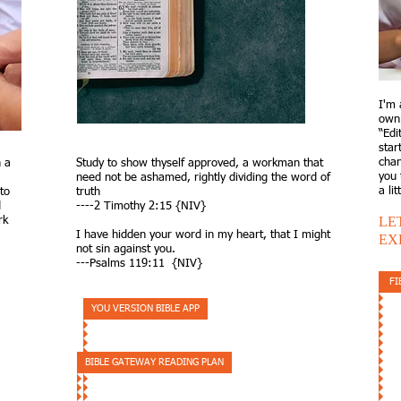
I'm 
own 
“Edi
star
chan
 a
Study to show thyself approved, a workman that
you 
need not be ashamed, rightly dividing the word of
a li
to
truth
d
----2 Timothy 2:15​​ {NIV}
LE
rk
I have hidden your word in my heart, that I might
EX
not sin against you.​
---Psalms 119:11 {NIV}
FI
YOU VERSION BIBLE APP
BIBLE GATEWAY READING PLAN