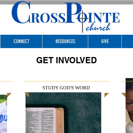
CONNECT
RESOURCES
GIVE
GET INVOLVED
STUDY GOD'S WORD