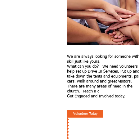
We are always looking for
someone with
skill just like yours.
What can you do? We need volunteers 
help set up Drive In Services, Put up an
take down the tents and equipments, pa
cars, walk around and greet visitors.
There are many areas of need in the
church. Teach a c
Get Engaged and Involved today.
Volunteer Today