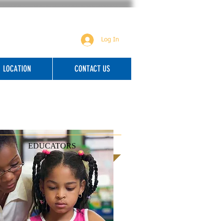
Log In
LOCATION
CONTACT US
EDUCATORS