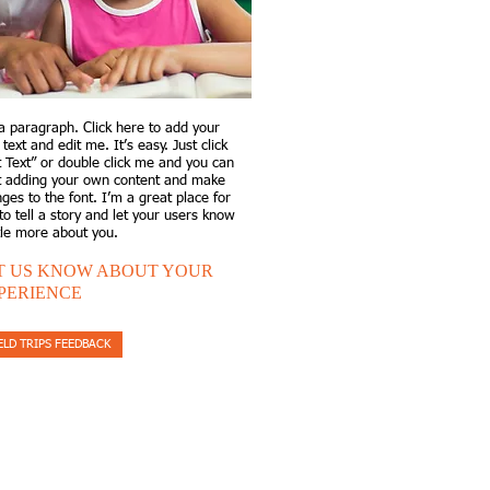
a paragraph. Click here to add your
text and edit me. It’s easy. Just click
t Text” or double click me and you can
t adding your own content and make
ges to the font. I’m a great place for
to tell a story and let your users know
ttle more about you.​
T US KNOW ABOUT YOUR
PERIENCE
ELD TRIPS FEEDBACK