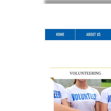
HOME
ABOUT US
VOLUNTEERING